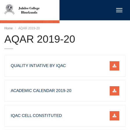
Toggl
navig
Home
AQAR 2019-20
AQAR 2019-20
QUALITY INTIATIVE BY IQAC
ACADEMIC CALENDAR 2019-20
IQAC CELL CONSTITUTED