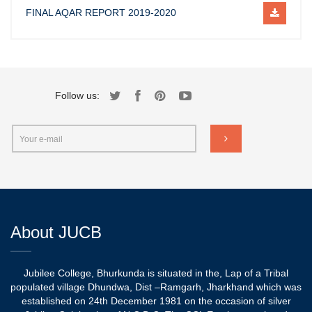
FINAL AQAR REPORT 2019-2020
Follow us:
About JUCB
Jubilee College, Bhurkunda is situated in the, Lap of a Tribal
populated village Dhundwa, Dist –Ramgarh, Jharkhand which was
established on 24th December 1981 on the occasion of silver