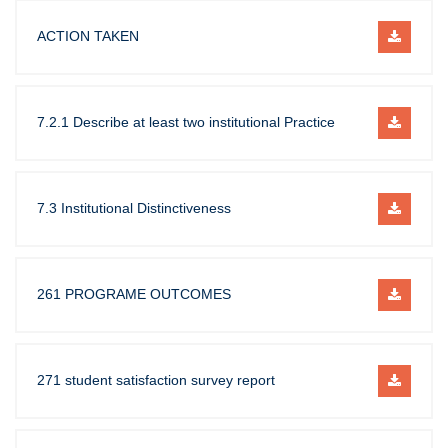
ACTION TAKEN
7.2.1 Describe at least two institutional Practice
7.3 Institutional Distinctiveness
261 PROGRAME OUTCOMES
271 student satisfaction survey report