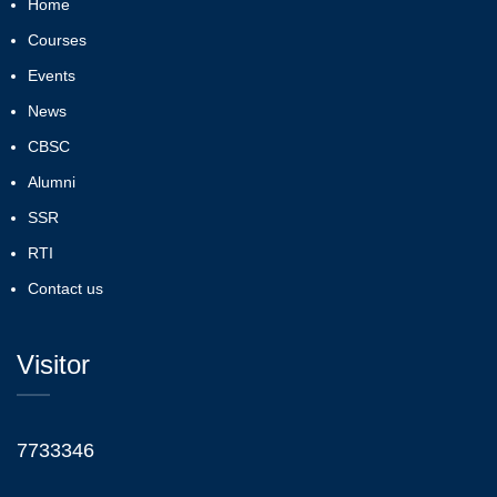
Home
Courses
Events
News
CBSC
Alumni
SSR
RTI
Contact us
Visitor
7733346