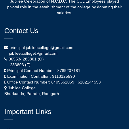
Jubilee Celebration of N.C.D.C. The CCL Employees played
pivotal role in the establishment of the college by donating their
salaries.
Contact Us
principal.jubileecollege@gmail.com
jubilee.college@gmail.com
06553- 283801 (O)
283803 (F)
Principal Contact Number : 8789207181
Examination Controller : 9113125590
Office Contact Number: 8409562059 , 6202144553
Jubilee College
Bhurkunda, Patratu, Ramgarh
Important Links